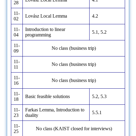
28
11-
Lovász Local Lemma
4.2
02
11-
Introduction to linear
5.1, 5.2
04
programming
11-
No class (business trip)
09
11-
No class (business trip)
11
11-
No class (business trip)
16
11-
Basic feasible solutions
5.2, 5.3
18
11-
Farkas Lemma, Introduction to
5.5.1
23
duality
11-
No class (KAIST closed for interviews)
25