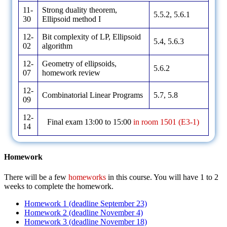
11-
Strong duality theorem,
5.5.2, 5.6.1
30
Ellipsoid method I
12-
Bit complexity of LP, Ellipsoid
5.4, 5.6.3
02
algorithm
12-
Geometry of ellipsoids,
5.6.2
07
homework review
12-
Combinatorial Linear Programs
5.7, 5.8
09
12-
Final exam 13:00 to 15:00
in room 1501 (E3-1)
14
Homework
There will be a few
homeworks
in this course. You will have 1 to 2
weeks to complete the homework.
Homework 1 (deadline September 23)
Homework 2 (deadline November 4)
Homework 3 (deadline November 18)