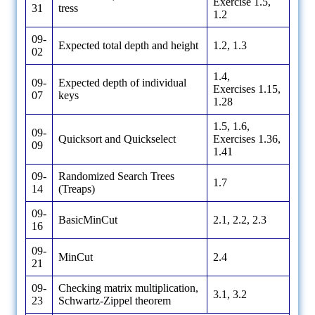
Exercise 1.5,
31
tress
1.2
09-
Expected total depth and height
1.2, 1.3
02
1.4,
09-
Expected depth of individual
Exercises 1.15,
07
keys
1.28
1.5, 1.6,
09-
Quicksort and Quickselect
Exercises 1.36,
09
1.41
09-
Randomized Search Trees
1.7
14
(Treaps)
09-
BasicMinCut
2.1, 2.2, 2.3
16
09-
MinCut
2.4
21
09-
Checking matrix multiplication,
3.1, 3.2
23
Schwartz-Zippel theorem