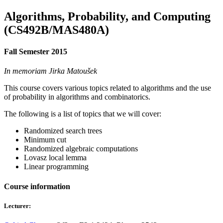
Algorithms, Probability, and Computing
(CS492B/MAS480A)
Fall Semester 2015
In memoriam Jirka Matoušek
This course covers various topics related to algorithms and the use
of probability in algorithms and combinatorics.
The following is a list of topics that we will cover:
Randomized search trees
Minimum cut
Randomized algebraic computations
Lovasz local lemma
Linear programming
Course information
Lecturer: