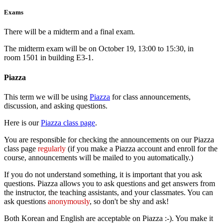
Exams
There will be a midterm and a final exam.
The midterm exam will be on October 19, 13:00 to 15:30, in
room 1501 in building E3-1.
Piazza
This term we will be using
Piazza
for class announcements,
discussion, and asking questions.
Here is our
Piazza class page
.
You are responsible for checking the announcements on our Piazza
class page
regularly
(if you make a Piazza account and enroll for the
course, announcements will be mailed to you automatically.)
If you do not understand something, it is important that you ask
questions. Piazza allows you to ask questions and get answers from
the instructor, the teaching assistants, and your classmates. You can
ask questions
anonymously
, so don't be shy and ask!
Both Korean and English are acceptable on Piazza :-). You make it