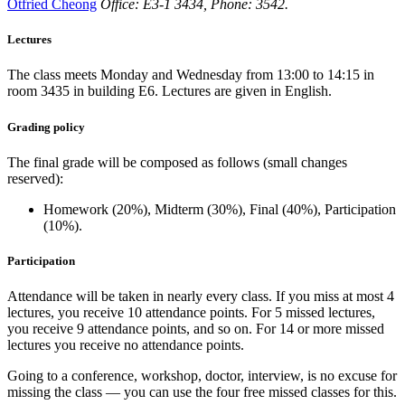
Otfried Cheong
Office: E3-1 3434, Phone: 3542.
Lectures
The class meets Monday and Wednesday from 13:00 to 14:15 in
room 3435 in building E6. Lectures are given in English.
Grading policy
The final grade will be composed as follows (small changes
reserved):
Homework (20%), Midterm (30%), Final (40%), Participation
(10%).
Participation
Attendance will be taken in nearly every class. If you miss at most 4
lectures, you receive 10 attendance points. For 5 missed lectures,
you receive 9 attendance points, and so on. For 14 or more missed
lectures you receive no attendance points.
Going to a conference, workshop, doctor, interview, is no excuse for
missing the class — you can use the four free missed classes for this.