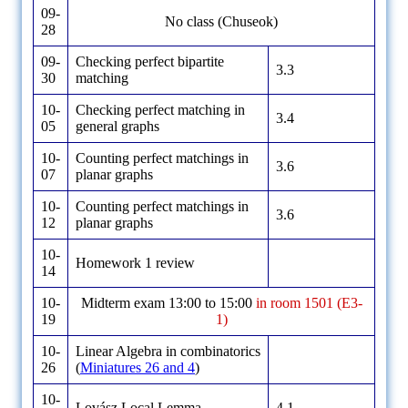
09-
No class (Chuseok)
28
09-
Checking perfect bipartite
3.3
30
matching
10-
Checking perfect matching in
3.4
05
general graphs
10-
Counting perfect matchings in
3.6
07
planar graphs
10-
Counting perfect matchings in
3.6
12
planar graphs
10-
Homework 1 review
14
10-
Midterm exam 13:00 to 15:00
in room 1501 (E3-
19
1)
10-
Linear Algebra in combinatorics
26
(
Miniatures 26 and 4
)
10-
Lovász Local Lemma
4.1