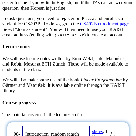
easier for me if you write in English, but if the TAs can answer your
question, then Korean is just fine.
To ask questions, you need to register on Piazza and enroll as a
student for CS492B. To do so, go to the
CS492B enrollment page
.
Select "Join as student". You will then need to use your KAIST
email address (ending with
) to create an account.
@kaist.ac.kr
Lecture notes
We will use lecture notes written by Emo Welzl, Jirka Matoušek,
and Robin Moser at ETH Zürich. These will be made available to
students in the class.
We will also make some use of the book
Linear Programming
by
Gärtner and Matoušek. It is available online through the KAIST
library.
Course progress
The material covered in the lectures so far:
slides
, 1.1,
08-
Introduction, random search