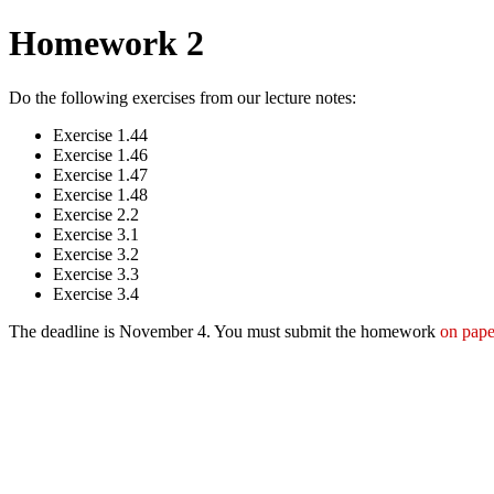
Homework 2
Do the following exercises from our lecture notes:
Exercise 1.44
Exercise 1.46
Exercise 1.47
Exercise 1.48
Exercise 2.2
Exercise 3.1
Exercise 3.2
Exercise 3.3
Exercise 3.4
The deadline is November 4. You must submit the homework
on pape