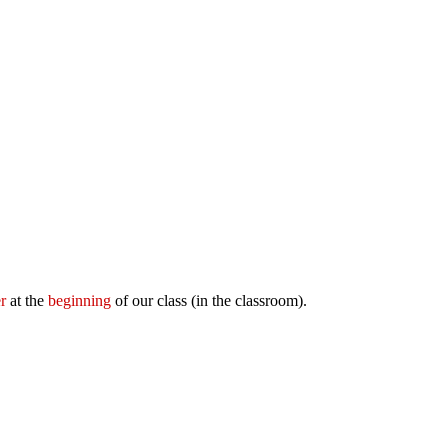
r
at the
beginning
of our class (in the classroom).