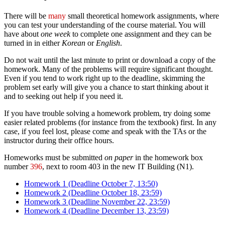
There will be
many
small theoretical homework assignments, where
you can test your understanding of the course material. You will
have about
one week
to complete one assignment and they can be
turned in in either
Korean
or
English
.
Do not wait until the last minute to print or download a copy of the
homework. Many of the problems will require significant thought.
Even if you tend to work right up to the deadline, skimming the
problem set early will give you a chance to start thinking about it
and to seeking out help if you need it.
If you have trouble solving a homework problem, try doing some
easier related problems (for instance from the textbook) first. In any
case, if you feel lost, please come and speak with the TAs or the
instructor during their office hours.
Homeworks must be submitted
on paper
in the homework box
number
396
, next to room 403 in the new IT Building (N1).
Homework 1 (Deadline October 7, 13:50)
Homework 2 (Deadline October 18, 23:59)
Homework 3 (Deadline November 22, 23:59)
Homework 4 (Deadline December 13, 23:59)