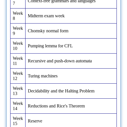
Context-free grammars and languages
7
Week
Midterm exam week
8
Week
Chomsky normal form
9
Week
Pumping lemma for CFL
10
Week
Recursive and push-down automata
11
Week
Turing machines
12
Week
Decidability and the Halting Problem
13
Week
Reductions and Rice's Theorem
14
Week
Reserve
15