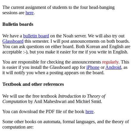
The current assignment of students to the four head-banging
sessions are
here
.
Bulletin boards
We have a
bulletin board
on the Noah server. We will also try out
Glassboard
this semester. I will post announcements on both boards.
You can ask questions on either board. Both Korean and English are
acceptable :-), but you make it easier for me if you write in English.
You are responsible for checking the announcements
regularly
. This
is easier if you install the Glassboard app for
iPhone
or
Android
, as
it will notify you when a posting appears on the board.
Textbook and other references
We will use the free textbook
Introduction to Theory of
Computation
by Anil Maheshwari and Michiel Smid.
You can download the PDF file of the book
here
.
Some other books on automata, formal languages, and the theory of
computation are: