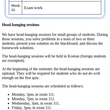
Week
Exam week
16
Head-banging sessions
We have head-banging sessions for small groups of students. During
those sessions, you solve problems in a team of two or three
students, present your solution on the blackboard, and discuss the
homework solutions.
The head-banging sessions will be held in Korean (foreign students
are exempted).
At the beginning of the semester, the head-banging sessions are
optional. They will be required for students who do not do well
enough on the first quiz.
The head-banging sessions are scheduled as follows:
Monday, 3pm, in room 111.
Monday, 7pm, in room 112.
Wednesday, 3pm, in room 111.
Friday, 3pm, in room 111.