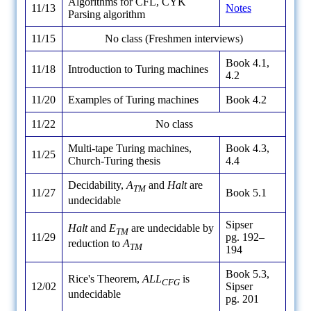
Algorithms for CFL, CYK
11/13
Notes
Parsing algorithm
11/15
No class (Freshmen interviews)
Book 4.1,
11/18
Introduction to Turing machines
4.2
11/20
Examples of Turing machines
Book 4.2
11/22
No class
Multi-tape Turing machines,
Book 4.3,
11/25
Church-Turing thesis
4.4
Decidability,
A
and
Halt
are
TM
11/27
Book 5.1
undecidable
Sipser
Halt
and
E
are undecidable by
TM
11/29
pg. 192–
reduction to
A
TM
194
Book 5.3,
Rice's Theorem,
ALL
is
CFG
12/02
Sipser
undecidable
pg. 201