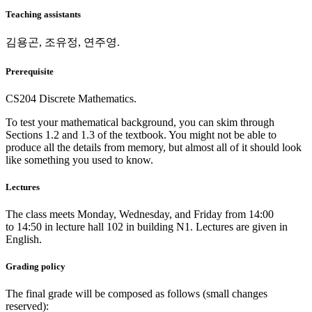
Teaching assistants
김용곤, 조유정, 연주영.
Prerequisite
CS204 Discrete Mathematics.
To test your mathematical background, you can skim through
Sections 1.2 and 1.3 of the textbook. You might not be able to
produce all the details from memory, but almost all of it should look
like something you used to know.
Lectures
The class meets Monday, Wednesday, and Friday from 14:00
to 14:50 in lecture hall 102 in building N1. Lectures are given in
English.
Grading policy
The final grade will be composed as follows (small changes
reserved):