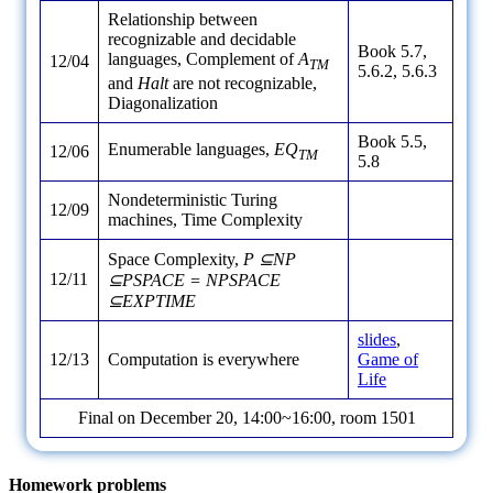
Relationship between
recognizable and decidable
Book 5.7,
languages, Complement of
A
12/04
TM
5.6.2, 5.6.3
and
Halt
are not recognizable,
Diagonalization
Book 5.5,
Enumerable languages,
EQ
12/06
TM
5.8
Nondeterministic Turing
12/09
machines, Time Complexity
Space Complexity,
P ⊆NP
12/11
⊆PSPACE = NPSPACE
⊆EXPTIME
slides
,
12/13
Computation is everywhere
Game of
Life
Final on December 20, 14:00~16:00, room 1501
Homework problems