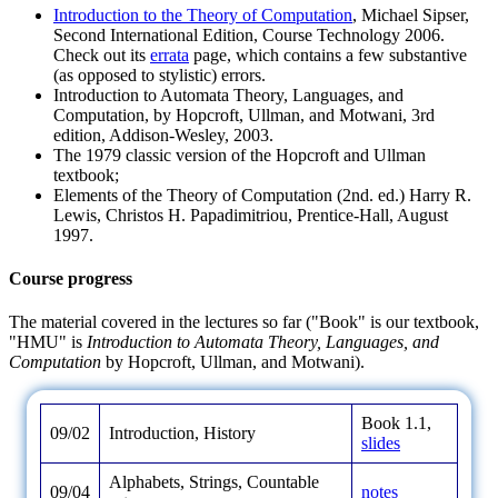
Introduction to the Theory of Computation
, Michael Sipser,
Second International Edition, Course Technology 2006.
Check out its
errata
page, which contains a few substantive
(as opposed to stylistic) errors.
Introduction to Automata Theory, Languages, and
Computation, by Hopcroft, Ullman, and Motwani, 3rd
edition, Addison-Wesley, 2003.
The 1979 classic version of the Hopcroft and Ullman
textbook;
Elements of the Theory of Computation (2nd. ed.) Harry R.
Lewis, Christos H. Papadimitriou, Prentice-Hall, August
1997.
Course progress
The material covered in the lectures so far ("Book" is our textbook,
"HMU" is
Introduction to Automata Theory, Languages, and
Computation
by Hopcroft, Ullman, and Motwani).
Book 1.1,
09/02
Introduction, History
slides
Alphabets, Strings, Countable
09/04
notes