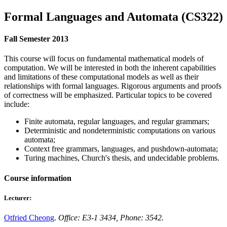
Formal Languages and Automata (CS322)
Fall Semester 2013
This course will focus on fundamental mathematical models of
computation. We will be interested in both the inherent capabilities
and limitations of these computational models as well as their
relationships with formal languages. Rigorous arguments and proofs
of correctness will be emphasized. Particular topics to be covered
include:
Finite automata, regular languages, and regular grammars;
Deterministic and nondeterministic computations on various
automata;
Context free grammars, languages, and pushdown-automata;
Turing machines, Church's thesis, and undecidable problems.
Course information
Lecturer:
Otfried Cheong
.
Office: E3-1 3434, Phone: 3542.