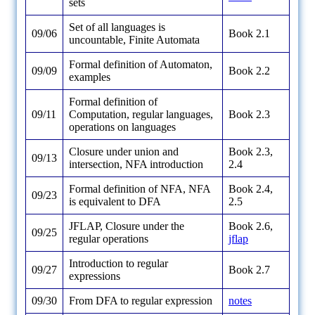
sets
Set of all languages is
09/06
Book 2.1
uncountable, Finite Automata
Formal definition of Automaton,
09/09
Book 2.2
examples
Formal definition of
09/11
Computation, regular languages,
Book 2.3
operations on languages
Closure under union and
Book 2.3,
09/13
intersection, NFA introduction
2.4
Formal definition of NFA, NFA
Book 2.4,
09/23
is equivalent to DFA
2.5
JFLAP, Closure under the
Book 2.6,
09/25
regular operations
jflap
Introduction to regular
09/27
Book 2.7
expressions
09/30
From DFA to regular expression
notes