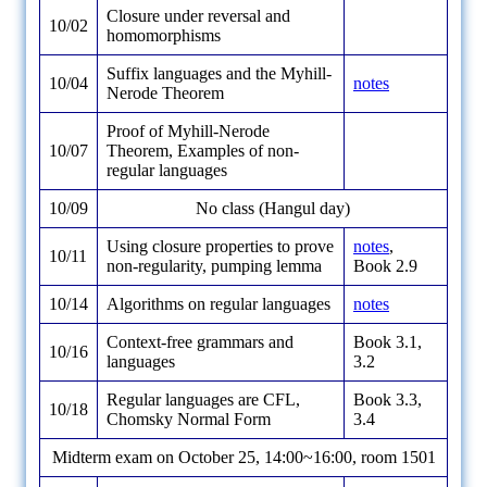
Closure under reversal and
10/02
homomorphisms
Suffix languages and the Myhill-
10/04
notes
Nerode Theorem
Proof of Myhill-Nerode
10/07
Theorem, Examples of non-
regular languages
10/09
No class (Hangul day)
Using closure properties to prove
notes
,
10/11
non-regularity, pumping lemma
Book 2.9
10/14
Algorithms on regular languages
notes
Context-free grammars and
Book 3.1,
10/16
languages
3.2
Regular languages are CFL,
Book 3.3,
10/18
Chomsky Normal Form
3.4
Midterm exam on October 25, 14:00~16:00, room 1501