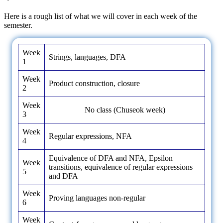
Here is a rough list of what we will cover in each week of the
semester.
Week
Strings, languages, DFA
1
Week
Product construction, closure
2
Week
No class (Chuseok week)
3
Week
Regular expressions, NFA
4
Equivalence of DFA and NFA, Epsilon
Week
transitions, equivalence of regular expressions
5
and DFA
Week
Proving languages non-regular
6
Week