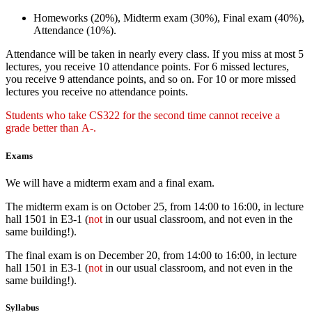
Homeworks (20%), Midterm exam (30%), Final exam (40%),
Attendance (10%).
Attendance will be taken in nearly every class. If you miss at most 5
lectures, you receive 10 attendance points. For 6 missed lectures,
you receive 9 attendance points, and so on. For 10 or more missed
lectures you receive no attendance points.
Students who take CS322 for the second time cannot receive a
grade better than A-.
Exams
We will have a midterm exam and a final exam.
The midterm exam is on October 25, from 14:00 to 16:00, in lecture
hall 1501 in E3-1 (
not
in our usual classroom, and not even in the
same building!).
The final exam is on December 20, from 14:00 to 16:00, in lecture
hall 1501 in E3-1 (
not
in our usual classroom, and not even in the
same building!).
Syllabus