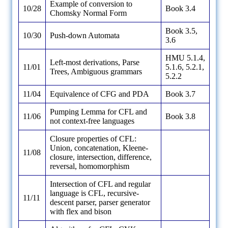
Example of conversion to
10/28
Book 3.4
Chomsky Normal Form
Book 3.5,
10/30
Push-down Automata
3.6
HMU 5.1.4,
Left-most derivations, Parse
11/01
5.1.6, 5.2.1,
Trees, Ambiguous grammars
5.2.2
11/04
Equivalence of CFG and PDA
Book 3.7
Pumping Lemma for CFL and
11/06
Book 3.8
not context-free languages
Closure properties of CFL:
Union, concatenation, Kleene-
11/08
closure, intersection, difference,
reversal, homomorphism
Intersection of CFL and regular
language is CFL, recursive-
11/11
descent parser, parser generator
with flex and bison