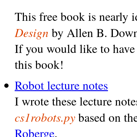
This free book is nearly i
Design
by Allen B. Down
If you would like to have
this book!
Robot lecture notes
I wrote these lecture note
cs1robots.py
based on th
Roberge
.