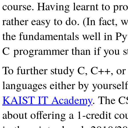
course. Having learnt to pro
rather easy to do. (In fact, 
the fundamentals well in Pyt
C programmer than if you st
To further study C, C++, or
languages either by yourself
KAIST IT Academy
. The C
about offering a 1-credit 