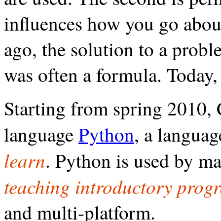
influences how you go abou
ago, the solution to a prob
was often a formula. Today, 
Starting from spring 2010
language
Python
, a languag
learn
. Python is used by ma
teaching introductory pro
and multi-platform.