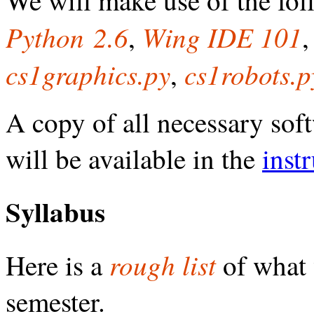
Python 2.6
Wing IDE 101
,
cs1graphics.py
cs1robots.p
,
A copy of all necessary soft
will be available in the
inst
Syllabus
rough list
Here is a
of what 
semester.