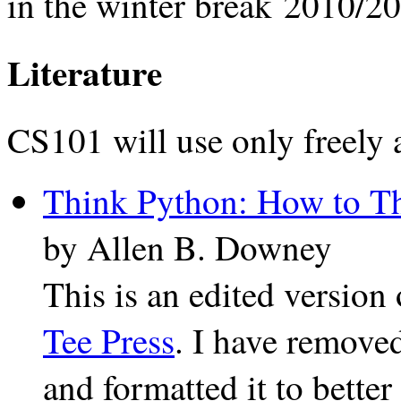
in the winter break 2010/2
Literature
CS101 will use only freely a
Think Python: How to Th
by Allen B. Downey
This is an edited version
Tee Press
. I have remove
and formatted it to better