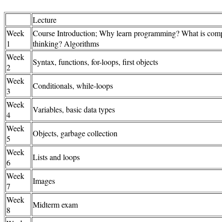
Lecture
Week
Course Introduction; Why learn programming? What is comp
1
thinking? Algorithms
Week
Syntax, functions, for-loops, first objects
2
Week
Conditionals, while-loops
3
Week
Variables, basic data types
4
Week
Objects, garbage collection
5
Week
Lists and loops
6
Week
Images
7
Week
Midterm exam
8