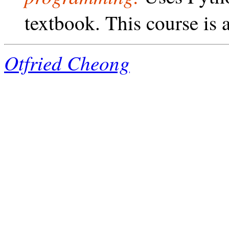
textbook. This course is a
Otfried Cheong