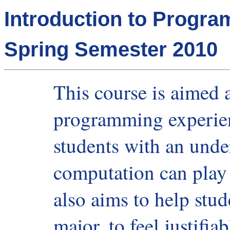
Introduction to Progr
Spring Semester 2010
This course is aimed a
programming experien
students with an unde
computation can play 
also aims to help stud
major, to feel justifia