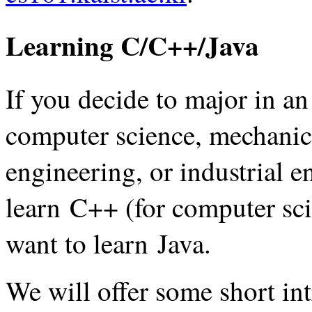
Learning C/C++/Java
If you decide to major in an
computer science, mechanica
engineering, or industrial e
learn C++ (for computer sci
want to learn Java.
We will offer some short in