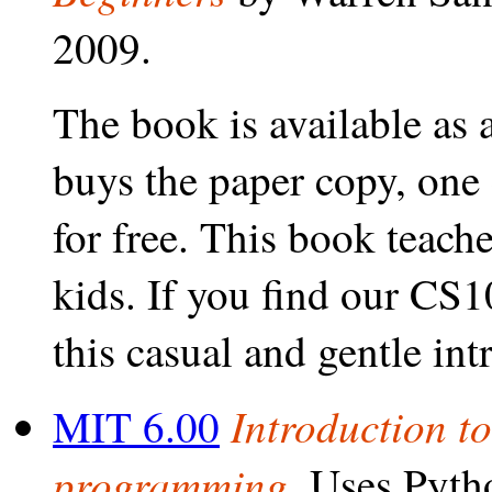
2009.
The book is available as 
buys the paper copy, one
for free. This book teac
kids. If you find our CS1
this casual and gentle int
Introduction t
MIT 6.00
programming.
Uses Pytho