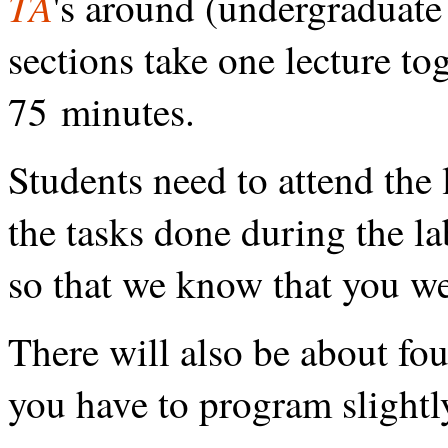
TA
's around (undergraduate
sections take one lecture to
75 minutes.
Students need to attend the
the tasks done during the l
so that we know that you we
There will also be about f
you have to program slight