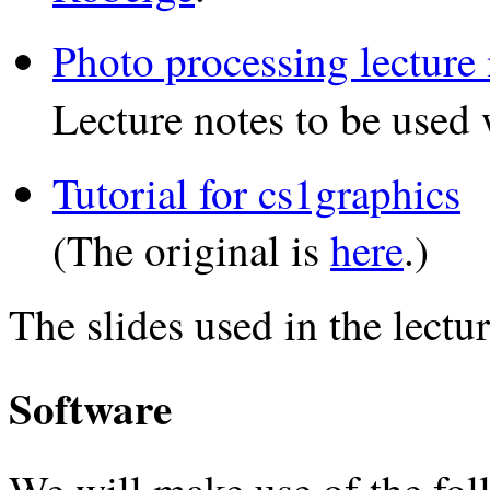
Photo processing lecture 
Lecture notes to be used
Tutorial for cs1graphics
(The original is
here
.)
The slides used in the lectur
Software
We will make use of the foll