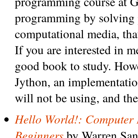
programming course at Ge
programming by solving 
computational media, tha
If you are interested in m
good book to study. Howe
Jython, an implementatio
will not be using, and th
Hello World!: Computer 
Beginners
by Warren San