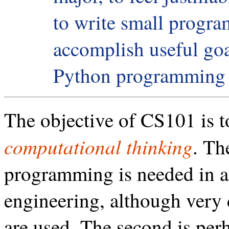
to write small progra
accomplish useful goal
Python programming 
The objective of CS101 is t
computational thinking
. Th
programming is needed in al
engineering, although very
are used. The second is per