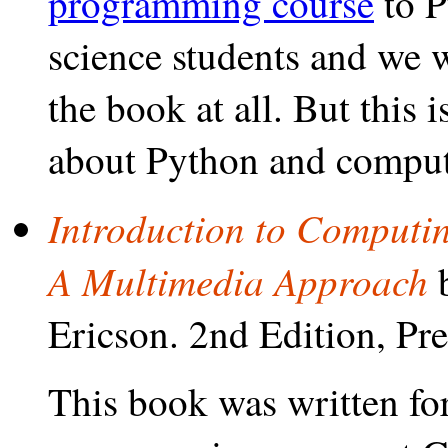
programming course
to P
science students and we w
the book at all. But this
about Python and computer
Introduction to Computi
A Multimedia Approach
b
Ericson. 2nd Edition, Pre
This book was written for