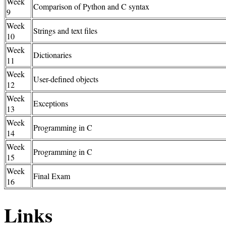
Week
Comparison of Python and C syntax
9
Week
Strings and text files
10
Week
Dictionaries
11
Week
User-defined objects
12
Week
Exceptions
13
Week
Programming in C
14
Week
Programming in C
15
Week
Final Exam
16
Links