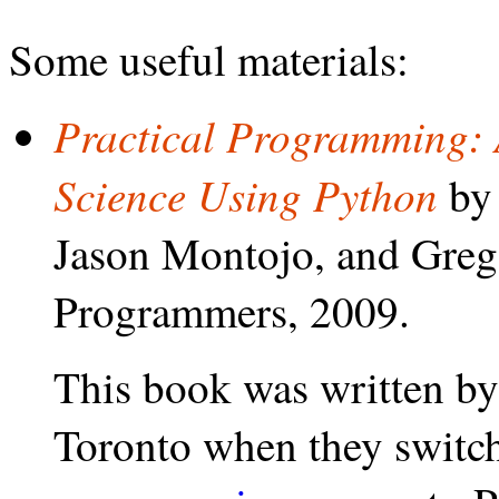
Some useful materials:
Practical Programming: 
Science Using Python
by 
Jason Montojo, and Greg
Programmers, 2009.
This book was written by 
Toronto when they switc