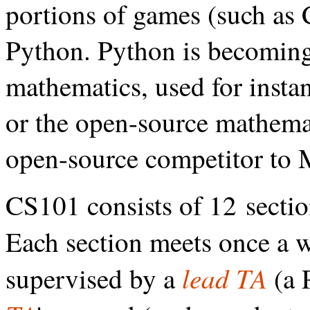
portions of games (such as C
Python. Python is becoming
mathematics, used for instan
or the open-source mathema
open-source competitor to 
CS101 consists of 12 sectio
Each section meets once a 
lead TA
supervised by a
(a 