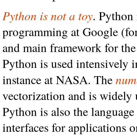
Python is not a toy
. Python 
programming at Google (for 
and main framework for th
Python is used intensively 
num
instance at NASA. The
vectorization and is widely 
Python is also the language 
interfaces for applications