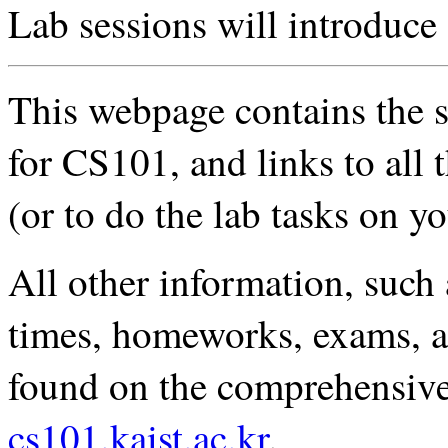
Lab sessions will introduce
This webpage contains the sy
for CS101, and links to all 
(or to do the lab tasks on 
All other information, such 
times, homeworks, exams, an
found on the comprehensiv
cs101.kaist.ac.kr
.