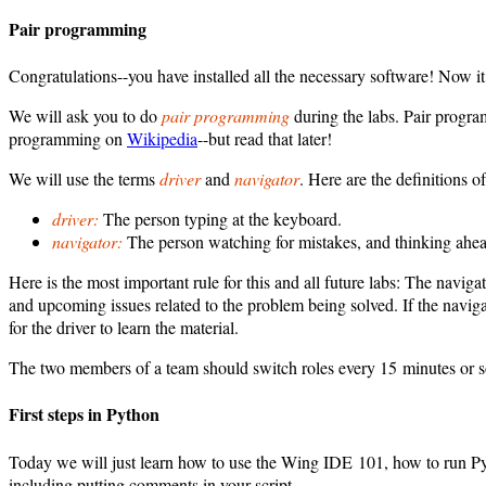
Pair programming
Congratulations--you have installed all the necessary software! Now it
We will ask you to do
pair programming
during the labs. Pair program
programming on
Wikipedia
--but read that later!
We will use the terms
driver
and
navigator
. Here are the definitions of
driver:
The person typing at the keyboard.
navigator:
The person watching for mistakes, and thinking ahea
Here is the most important rule for this and all future labs: The navig
and upcoming issues related to the problem being solved. If the navig
for the driver to learn the material.
The two members of a team should switch roles every 15 minutes or s
First steps in Python
Today we will just learn how to use the Wing IDE 101, how to run 
including putting comments in your script.