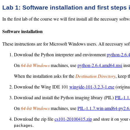
Lab 1: Software installation and first steps
In the first lab of the course we will first install all the necessary so
Software installation
These instructions are for Microsoft Windows users. All necessary soft
Download the Python interpreter and environment
python-2.6.
On
64-bit Windows
machines, use
python-2.6.4.amd64.msi
inst
When the installation asks for the
Destination Directory
, keep t
Download the Wing IDE 101
wingide-101-3.2.3-1.exe
(origin
Download and install the Python imaging library (PIL)
PIL-1.1
On
64-bit Windows
machines, use
PIL-1.1.7.win-amd64-py2.6
Download the zip file
cs101-20100415.zip
and store it on your 
.
packages