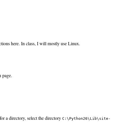
ions here. In class, I will mostly use Linux.
n page.
for a directory, select the directory
C:\Python26\Lib\site-