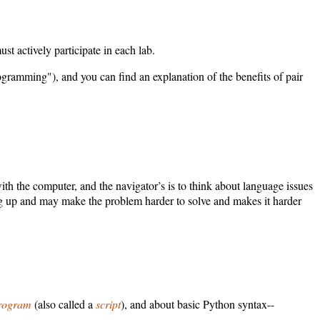
t actively participate in each lab.
rogramming"), and you can find an explanation of the benefits of pair
with the computer, and the navigator’s is to think about language issues
ming up and may make the problem harder to solve and makes it harder
rogram
(also called a
script
), and about basic Python syntax--