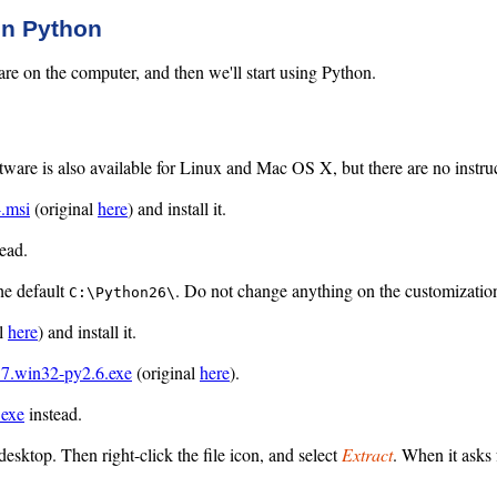
 in Python
ftware on the computer, and then we'll start using Python.
ware is also available for Linux and Mac OS X, but there are no instruct
4.msi
(original
here
) and install it.
ead.
he default
. Do not change anything on the customizatio
C:\Python26\
al
here
) and install it.
.7.win32-py2.6.exe
(original
here
).
.exe
instead.
desktop. Then right-click the file icon, and select
Extract
. When it asks 