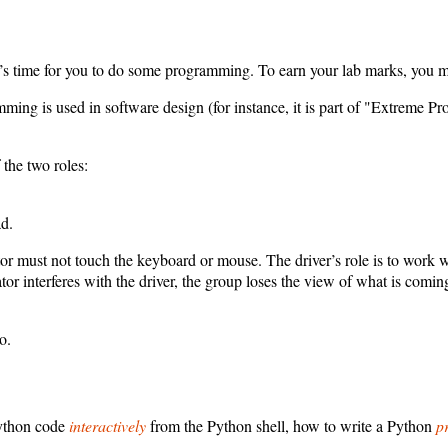
’s time for you to do some programming. To earn your lab marks, you mus
ming is used in software design (for instance, it is part of "Extreme P
 the two roles:
d.
ator must not touch the keyboard or mouse. The driver’s role is to work 
ator interferes with the driver, the group loses the view of what is co
o.
Python code
interactively
from the Python shell, how to write a Python
p