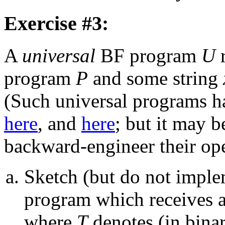
Exercise #3:
A
universal
BF program
U
r
program
P
and some string
(Such universal programs h
here
, and
here
; but it may 
backward-engineer their ope
Sketch (but do not impl
program which receives as
where
T
denotes (in bina