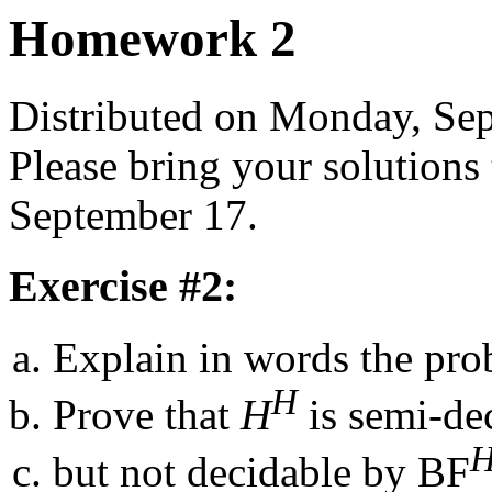
Homework 2
Distributed on Monday, Se
Please bring your solutions
September 17.
Exercise #2:
Explain in words the prob
H
Prove that
H
is semi-de
but not decidable by BF