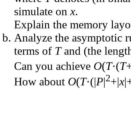
simulate on
x
.
Explain the memory layou
Analyze the asymptotic r
terms of
T
and (the lengt
(
Can you achieve
O
T
·(
T
+
2
(
How about
O
T
·(|
P
|
+|
x
|