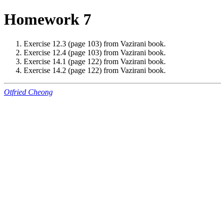
Homework 7
Exercise 12.3 (page 103) from Vazirani book.
Exercise 12.4 (page 103) from Vazirani book.
Exercise 14.1 (page 122) from Vazirani book.
Exercise 14.2 (page 122) from Vazirani book.
Otfried Cheong