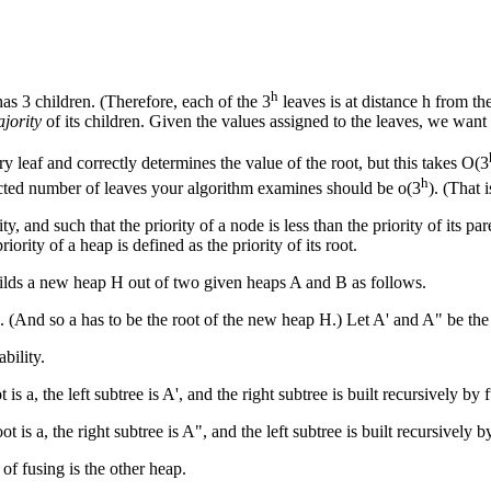
h
as 3 children. (Therefore, each of the 3
leaves is at distance h from the
jority
of its children. Given the values assigned to the leaves, we want 
ery leaf and correctly determines the value of the root, but this takes O(3
h
pected number of leaves your algorithm examines should be o(3
). (That 
ty, and such that the priority of a node is less than the priority of its 
rity of a heap is defined as the priority of its root.
uilds a new heap H out of two given heaps A and B as follows.
A. (And so a has to be the root of the new heap H.) Let A' and A" be the l
bility.
is a, the left subtree is A', and the right subtree is built recursively by
 is a, the right subtree is A", and the left subtree is built recursively 
f fusing is the other heap.