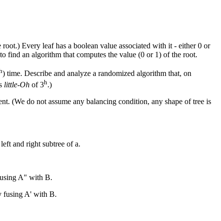
 root.) Every leaf has a boolean value associated with it - either 0 or
to find an algorithm that computes the value (0 or 1) of the root.
h
) time. Describe and analyze a randomized algorithm that, on
h
is
little-Oh
of 3
.)
parent. (We do not assume any balancing condition, any shape of tree is
eft and right subtree of a.
 fusing A" with B.
by fusing A' with B.