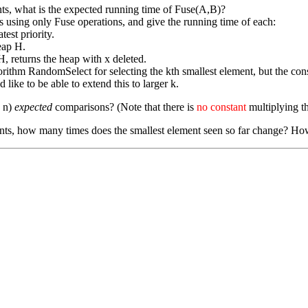
s, what is the expected running time of Fuse(A,B)?
 using only Fuse operations, and give the running time of each:
est priority.
heap H.
H, returns the heap with x deleted.
thm RandomSelect for selecting the kth smallest element, but the const
like to be able to extend this to larger k.
g n)
expected
comparisons? (Note that there is
no constant
multiplying th
ts, how many times does the smallest element seen so far change? How