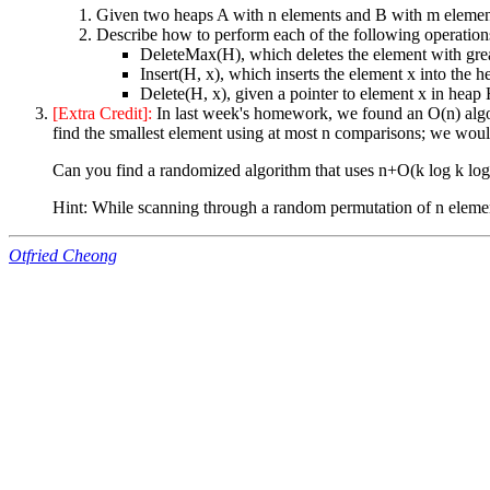
Given two heaps A with n elements and B with m element
Describe how to perform each of the following operations
DeleteMax(H), which deletes the element with great
Insert(H, x), which inserts the element x into the 
Delete(H, x), given a pointer to element x in heap 
[Extra Credit]:
In last week's homework, we found an O(n) algori
find the smallest element using at most n comparisons; we would 
Can you find a randomized algorithm that uses n+O(k log k lo
Hint: While scanning through a random permutation of n elemen
Otfried Cheong