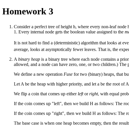
Homework 3
Consider a perfect tree of height h, where every non-leaf node h
1. Every internal node gets the boolean value assigned to the
ma
It is not hard to find a (deterministic) algorithm that looks at ev
average, looks at asymptotically fewer leaves. That is, the ex
A
binary heap
is a binary tree where each node contains a priori
allowed, and a node can have zero, one, or two children.) The prio
We define a new operation
Fuse
for two (binary) heaps, that b
Let A be the heap with higher priority, and let a be the root of 
We flip a coin that comes up either
left
or
right
, with equal proba
If the coin comes up "left", then we build H as follows: The root 
If the coin comes up "right", then we build H as follows: The root
The base case is when one heap becomes empty, then the result o