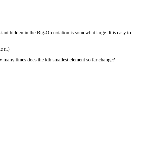
ant hidden in the Big-Oh notation is somewhat large. It is easy to
e n.)
 many times does the kth smallest element so far change?