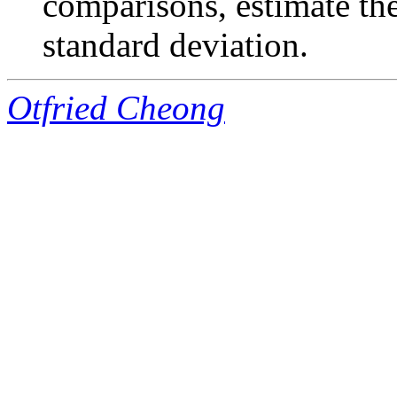
comparisons, estimate th
standard deviation.
Otfried Cheong