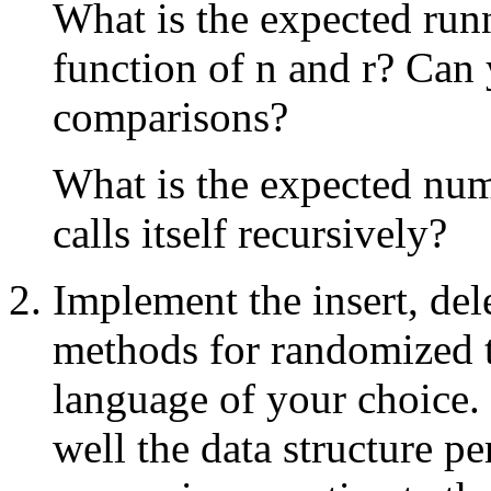
What is the expected run
function of n and r? Can
comparisons?
What is the expected num
calls itself recursively?
Implement the insert, dele
methods for randomized 
language of your choice
well the data structure p