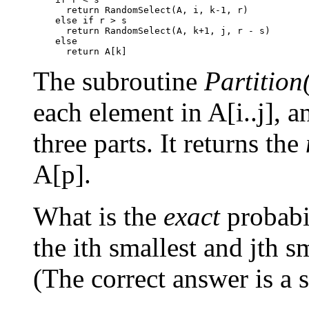
      return RandomSelect(A, i, k-1, r)

    else if r > s

      return RandomSelect(A, k+1, j, r - s)

    else

The subroutine
Partition(
each element in A[i..j], a
three parts. It returns the
A[p].
What is the
exact
probabi
the ith smallest and jth s
(The correct answer is a s