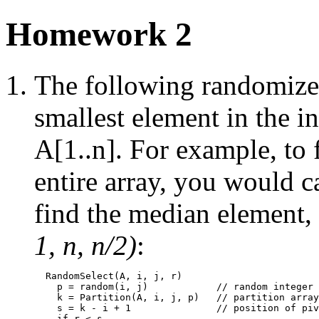
Homework 2
The following randomized
smallest element in the in
A[1..n]. For example, to 
entire array, you would c
find the median element,
1, n, n/2)
:
  RandomSelect(A, i, j, r)

    p = random(i, j)            // random integer 
    k = Partition(A, i, j, p)   // partition array

    s = k - i + 1               // position of piv
    if r < s
