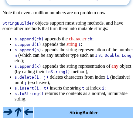
Note that even a million numbers are no problem now.
objects support most string methods, and have
StringBuilder
some other methods that turn them into mutable strings:
appends the
character
;
s.append(ch)
ch
appends the
string
;
s.append(t)
t
appends the string representation of the number
s.append(n)
(which can be any number type such as
,
,
,
n
Int
Double
Long
etc.);
appends the string representation of
any
object
s.append(x)
(by calling their
method);
toString()
deletes characters from index
(inclusive)
s.delete(i, j)
i
until
(exclusive);
j
inserts the string
at index
;
s.insert(i, t)
t
i
returns the contents as a normal, immutable
s.toString()
string.
StringBuilder