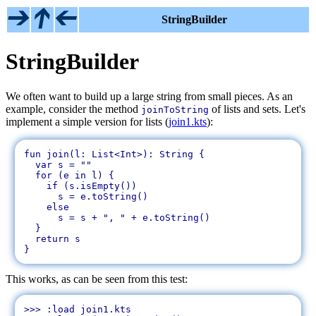
StringBuilder
StringBuilder
We often want to build up a large string from small pieces. As an
example, consider the method
of lists and sets. Let's
joinToString
implement a simple version for lists (
join1.kts
):
fun join(l: List<Int>): String {

  var s = ""

  for (e in l) {

    if (s.isEmpty())

      s = e.toString()

    else

      s = s + ", " + e.toString()

  }

  return s

This works, as can be seen from this test:
>>> :load join1.kts
