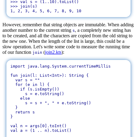
>>> val s = (1..10).toList()

>>> join(s)

However, remember that string objects are immutable. When adding
another number to the current string
, a completely new string has
s
to be created, and all the characters are copied from the old string to
the new one. When the length of the list is large, this could be a
slow operation. Let's write some code to measure the running time
of our function
(
join2.kts
):
join
import java.lang.System.currentTimeMillis

fun join(l: List<Int>): String {

  var s = ""

  for (e in l) {

    if (s.isEmpty())

      s = e.toString()

    else

      s = s + ", " + e.toString()

  }

  return s

}

val n = args[0].toInt()

val a = (1 .. n).toList()
