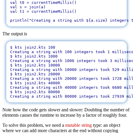
val t0 = currentTimeMillis()

val s = join(a)

val t1 = currentTimeMillis()

The output is
$ kts join2.kts 100

Creating a string with 100 integers took 1 milliseco
$ kts join2.kts 1000

Creating a string with 1000 integers took 3 millisec
$ kts join2.kts 10000

Creating a string with 10000 integers took 529 milli
$ kts join2.kts 20000

Creating a string with 20000 integers took 1728 mill
$ kts join2.kts 40000

Creating a string with 40000 integers took 6680 mill
$ kts join2.kts 80000

Note how the code gets slower and slower: Doubling the number of
elements causes the runtime to increase by a factor of roughly four.
To solve this problem, we need a
mutable string
type: an object
where we can add more characters at the end without copying