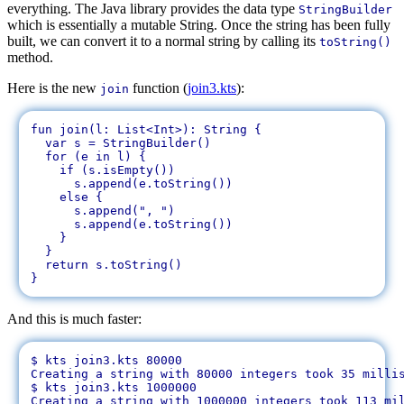
everything. The Java library provides the data type
StringBuilder
which is essentially a mutable String. Once the string has been fully
built, we can convert it to a normal string by calling its
toString()
method.
Here is the new
function (
join3.kts
):
join
fun join(l: List<Int>): String {

  var s = StringBuilder()

  for (e in l) {

    if (s.isEmpty())

      s.append(e.toString())

    else {

      s.append(", ")

      s.append(e.toString())

    }

  }

  return s.toString()

And this is much faster:
$ kts join3.kts 80000

Creating a string with 80000 integers took 35 millis
$ kts join3.kts 1000000
