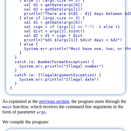
    } else if (args.size == 2) {

      val d1 = getDate(args[0])

      val d2 = getDate(args[1])

      println("There are ${d2 - d1} days between $d1
    } else if (args.size == 3) {

      val d1 = getDate(args[0])

      val sign = if (args[1] == "-") -1 else +1

      val dist = args[2].toInt()

      val d2 = d1 + sign * dist

      println("$d1 ${args[1]} $dist days = $d2")

    } else {

      System.err.println("Must have one, two, or thr
    }

  }

  catch (e: NumberFormatException) {

    System.err.println("Illegal number")

  }

  catch (e: IllegalArgumentException) {

    System.err.println("Illegal date")

  }

As explained in the
previous section
, the program starts through the
function, which receives the command line arguments in the
main
form of parameter
.
args
We compile the program: