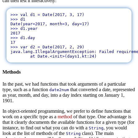
can then test it interactively:
>>> val d1 = Date(2017, 3, 17)

>>> d1

Date(year=2017, month=3, day=17)

>>> d1.year

2017

>>> d1.day

17

>>> var d2 = Date(2017, 2, 29)

java.lang.IllegalArgumentException: Failed requireme
Methods
In the past, we had functions that took arguments of a particular
type, such as a function
that converted a date, represented
date2num
as year, month, and day, into a day index starting on January 1,
1901.
In object-oriented programming, we prefer to define functions that
work on a specific type as a
method
of that type. One advantage is
that it clearly documents the available functions for a given type (for
instance, to find out what you can do with a
, you would
String
look at the list of methods of the
class). The main
String