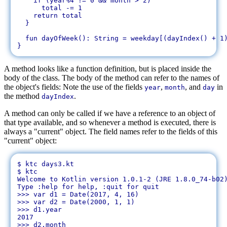
    if (year%4 != 0 && month > 2)

      total -= 1

    return total

  }

  fun dayOfWeek(): String = weekday[(dayIndex() + 1)
A method looks like a function definition, but is placed inside the
body of the class. The body of the method can refer to the names of
the object's fields: Note the use of the fields
,
, and
in
year
month
day
the method
.
dayIndex
A method can only be called if we have a reference to an object of
that type available, and so whenever a method is executed, there is
always a "current" object. The field names refer to the fields of this
"current" object:
$ ktc days3.kt 

$ ktc

Welcome to Kotlin version 1.0.1-2 (JRE 1.8.0_74-b02)
Type :help for help, :quit for quit

>>> var d1 = Date(2017, 4, 16)

>>> var d2 = Date(2000, 1, 1)

>>> d1.year

2017

>>> d2.month
