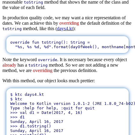
reasonable
method that shows the name of the class and
toString
the value of each field.
In production quality code, we may want a nice representation of
dates. We can achieve this by
overriding
the default definition of the
method, like this (
days4.kt
):
toString
override fun toString(): String = 

Note the keyword
. It is necessary because every object
override
already
has a
method. So we are not adding a new
toString
method, we are
overriding
the previous definition.
With this method, our object looks much prettier:
$ ktc days4.kt 

$ ktc

Welcome to Kotlin version 1.0.1-2 (JRE 1.8.0_74-b02)
Type :help for help, :quit for quit

>>> val d1 = Date(2017, 4, 16)

>>> d1

Sunday, April 16, 2017

>>> d1.toString()

Sunday, April 16, 2017
