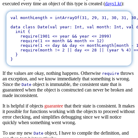
executed every time an object of this type is created (
days1.kt
):
val monthLength = intArrayOf(31, 29, 31, 30, 31, 30,
data class Date(val year: Int, val month: Int, val d
  init {

    require(1901 <= year && year <= 2099)

    require(1 <= month && month <= 12)

    require(1 <= day && day <= monthLength[month - 1
    require(month != 2 || day <= 28 || (year % 4) ==
  }

If the values are okay, nothing happens. Otherwise
throws
require
an exception, and we know immediately that something is wrong.
Since the
object is immutable, the consistent state that is
Date
guaranteed when the object is constructed can never be broken and
made inconsistent.
It is helpful if objects
guarantee
that their state is consistent. It makes
it possible for functions working with the objects to proceed without
error checking, and simplifies debugging since we will notice
quickly when something went wrong.
To use my new
object, I have to compile the definition, and
Date