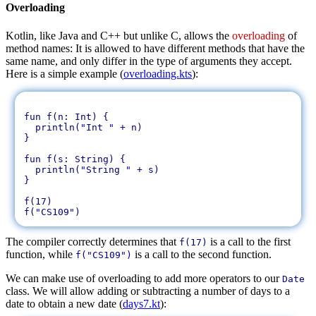
Overloading
Kotlin, like Java and C++ but unlike C, allows the
overloading
of
method names: It is allowed to have different methods that have the
same name, and only differ in the type of arguments they accept.
Here is a simple example (
overloading.kts
):
fun f(n: Int) {

  println("Int " + n)

}

fun f(s: String) {

  println("String " + s)

}

f(17)

The compiler correctly determines that
is a call to the first
f(17)
function, while
is a call to the second function.
f("CS109")
We can make use of overloading to add more operators to our
Date
class. We will allow adding or subtracting a number of days to a
date to obtain a new date (
days7.kt
):