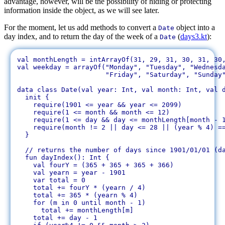
advantage, however, will be the possibility of hiding or protecting
information inside the object, as we will see later.
For the moment, let us add methods to convert a
object into a
Date
day index, and to return the day of the week of a
(
days3.kt
):
Date
val monthLength = intArrayOf(31, 29, 31, 30, 31, 30,
val weekday = arrayOf("Monday", "Tuesday", "Wednesda
		      "Friday", "Saturday", "Sunday")

data class Date(val year: Int, val month: Int, val d
  init {

    require(1901 <= year && year <= 2099)

    require(1 <= month && month <= 12)

    require(1 <= day && day <= monthLength[month - 1
    require(month != 2 || day <= 28 || (year % 4) ==
  }

  // returns the number of days since 1901/01/01 (da
  fun dayIndex(): Int {

    val fourY = (365 + 365 + 365 + 366)

    val yearn = year - 1901

    var total = 0

    total += fourY * (yearn / 4)

    total += 365 * (yearn % 4)

    for (m in 0 until month - 1)

      total += monthLength[m]

    total += day - 1
