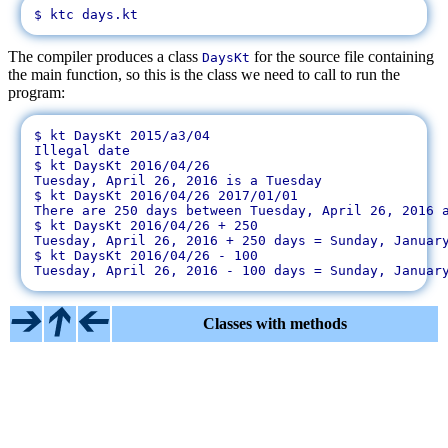
The compiler produces a class
for the source file containing
DaysKt
the main function, so this is the class we need to call to run the
program:
$ kt DaysKt 2015/a3/04

Illegal date

$ kt DaysKt 2016/04/26

Tuesday, April 26, 2016 is a Tuesday

$ kt DaysKt 2016/04/26 2017/01/01

There are 250 days between Tuesday, April 26, 2016 a
$ kt DaysKt 2016/04/26 + 250

Tuesday, April 26, 2016 + 250 days = Sunday, January
$ kt DaysKt 2016/04/26 - 100

Classes with methods