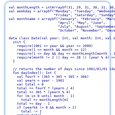
val monthLength = intArrayOf(31, 29, 31, 30, 31, 30,
val weekday = arrayOf("Monday", "Tuesday", "Wednesda
		      "Friday", "Saturday", "Sunday")

val monthname = arrayOf("January", "February", "Marc
		        "April", "May", "June",

		        "July", "August", "September",

		        "October", "November", "December")

data class Date(val year: Int, val month: Int, val d
  init {

    require(1901 <= year && year <= 2099)

    require(1 <= month && month <= 12)

    require(1 <= day && day <= monthLength[month - 1
    require(month != 2 || day <= 28 || (year % 4) ==
  }

  // returns the number of days since 1901/01/01 (da
  fun dayIndex(): Int {

    val fourY = (365 + 365 + 365 + 366)

    val yearn = year - 1901

    var total = 0

    total += fourY * (yearn / 4)

    total += 365 * (yearn % 4)

    for (m in 0 until month - 1)

      total += monthLength[m]

    total += day - 1

    if (year%4 != 0 && month > 2)

      total -= 1
