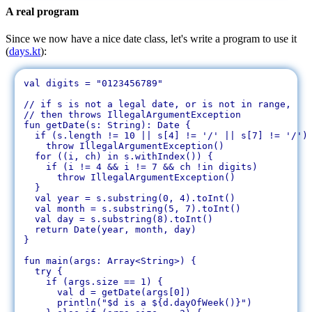
A real program
Since we now have a nice date class, let's write a program to use it
(
days.kt
):
val digits = "0123456789"

// if s is not a legal date, or is not in range, 

// then throws IllegalArgumentException

fun getDate(s: String): Date {

  if (s.length != 10 || s[4] != '/' || s[7] != '/')

    throw IllegalArgumentException()

  for ((i, ch) in s.withIndex()) {

    if (i != 4 && i != 7 && ch !in digits)

      throw IllegalArgumentException()

  }

  val year = s.substring(0, 4).toInt()

  val month = s.substring(5, 7).toInt()

  val day = s.substring(8).toInt()

  return Date(year, month, day)

}

fun main(args: Array<String>) {

  try {

    if (args.size == 1) {

      val d = getDate(args[0])

      println("$d is a ${d.dayOfWeek()}")
