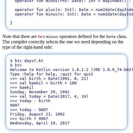
  operator fun minus(rhs: Date): Int = dayIndex() - 
  operator fun plus(n: Int): Date = num2date(dayInde
  operator fun minus(n: Int): Date = num2date(dayInd
Note that there are
two
operators defined for the
class.
minus
Date
The compiler correctly selects the one we need depending on the
type of the right-hand side:
$ ktc days7.kt 

$ ktc

Welcome to Kotlin version 1.0.1-2 (JRE 1.8.0_74-b02)
Type :help for help, :quit for quit

>>> val birth = Date(1992, 8, 21)

>>> val baekil = birth + 100

>>> baekil

Sunday, November 29, 1992

>>> val today = Date(2017, 4, 19)

>>> today - birth

9007

>>> today - 9007

Friday, August 21, 1992

>>> birth + 9007
