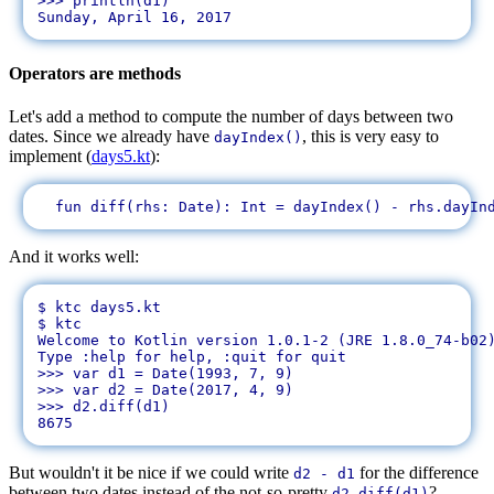
>>> println(d1)

Operators are methods
Let's add a method to compute the number of days between two
dates. Since we already have
, this is very easy to
dayIndex()
implement (
days5.kt
):
And it works well:
$ ktc days5.kt 

$ ktc

Welcome to Kotlin version 1.0.1-2 (JRE 1.8.0_74-b02)
Type :help for help, :quit for quit

>>> var d1 = Date(1993, 7, 9)

>>> var d2 = Date(2017, 4, 9)

>>> d2.diff(d1)

But wouldn't it be nice if we could write
for the difference
d2 - d1
between two dates instead of the not-so-pretty
?
d2.diff(d1)