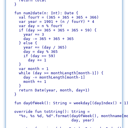
    return total

  }

  fun num2date(n: Int): Date {

    val fourY = (365 + 365 + 365 + 366)

    var year = 1901 + (n / fourY) * 4

    var day = n % fourY 

    if (day >= 365 + 365 + 365 + 59) {

      year += 3

      day -= 365 + 365 + 365

    } else {

      year += (day / 365)

      day = day % 365

      if (day >= 59)

	day += 1

    }

    var month = 1

    while (day >= monthLength[month-1]) {

      day -= monthLength[month-1]

      month += 1

    }

    return Date(year, month, day+1)

  }

  fun dayOfWeek(): String = weekday[(dayIndex() + 1)
  override fun toString(): String = 

    "%s, %s %d, %d".format(dayOfWeek(), monthname[mo
			   day, year)
