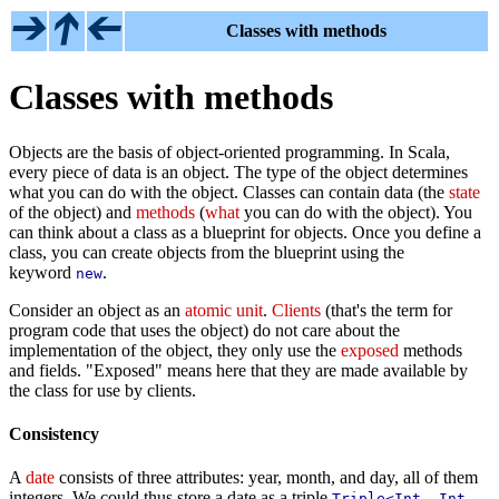
Classes with methods
Classes with methods
Objects are the basis of object-oriented programming. In Scala,
every piece of data is an object. The type of the object determines
what you can do with the object. Classes can contain data (the
state
of the object) and
methods
(
what
you can do with the object). You
can think about a class as a blueprint for objects. Once you define a
class, you can create objects from the blueprint using the
keyword
.
new
Consider an object as an
atomic unit
.
Clients
(that's the term for
program code that uses the object) do not care about the
implementation of the object, they only use the
exposed
methods
and fields. "Exposed" means here that they are made available by
the class for use by clients.
Consistency
A
date
consists of three attributes: year, month, and day, all of them
integers. We could thus store a date as a triple
Triple<Int, Int,