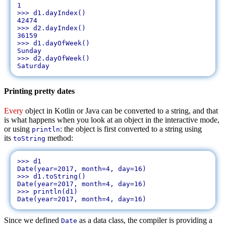
1

>>> d1.dayIndex()

42474

>>> d2.dayIndex()

36159

>>> d1.dayOfWeek()

Sunday

>>> d2.dayOfWeek()

Printing pretty dates
Every
object in Kotlin or Java can be converted to a string, and that
is what happens when you look at an object in the interactive mode,
or using
: the object is first converted to a string using
println
its
method:
toString
>>> d1

Date(year=2017, month=4, day=16)

>>> d1.toString()

Date(year=2017, month=4, day=16)

>>> println(d1)

Since we defined
as a data class, the compiler is providing a
Date