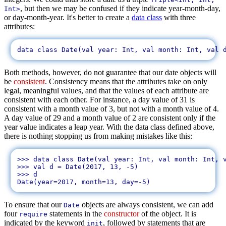
, but then we may be confused if they indicate year-month-day,
Int>
or day-month-year. It's better to create a
data class
with three
attributes:
Both methods, however, do not guarantee that our date objects will
be
consistent
. Consistency means that the attributes take on only
legal, meaningful values, and that the values of each attribute are
consistent with each other. For instance, a day value of 31 is
consistent with a month value of 3, but not with a month value of 4.
A day value of 29 and a month value of 2 are consistent only if the
year value indicates a leap year. With the data class defined above,
there is nothing stopping us from making mistakes like this:
>>> data class Date(val year: Int, val month: Int, v
>>> val d = Date(2017, 13, -5)

>>> d

To ensure that our
objects are always consistent, we can add
Date
four
statements in the
constructor
of the object. It is
require
indicated by the keyword
, followed by statements that are
init