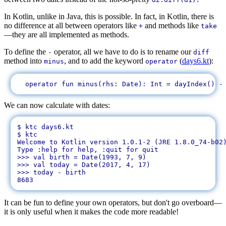
In Kotlin, unlike in Java, this is possible. In fact, in Kotlin, there is
no difference at all between operators like
and methods like
+
take
—they are all implemented as methods.
To define the
operator, all we have to do is to rename our
-
diff
method into
, and to add the keyword
(
days6.kt
):
minus
operator
We can now calculate with dates:
$ ktc days6.kt 

$ ktc

Welcome to Kotlin version 1.0.1-2 (JRE 1.8.0_74-b02)
Type :help for help, :quit for quit

>>> val birth = Date(1993, 7, 9)

>>> val today = Date(2017, 4, 17)

>>> today - birth

It can be fun to define your own operators, but don't go overboard—
it is only useful when it makes the code more readable!