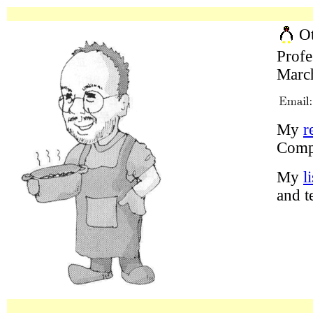
Ot
Profe
March
My
r
Comp
My
l
and t