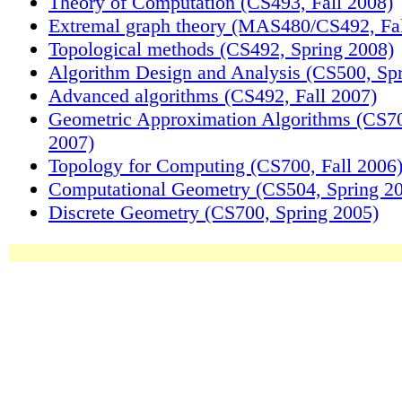
Theory of Computation (CS493, Fall 2008)
Extremal graph theory (MAS480/CS492, Fal
Topological methods (CS492, Spring 2008)
Algorithm Design and Analysis (CS500, Sp
Advanced algorithms (CS492, Fall 2007)
Geometric Approximation Algorithms (CS70
2007)
Topology for Computing (CS700, Fall 2006
Computational Geometry (CS504, Spring 2
Discrete Geometry (CS700, Spring 2005)