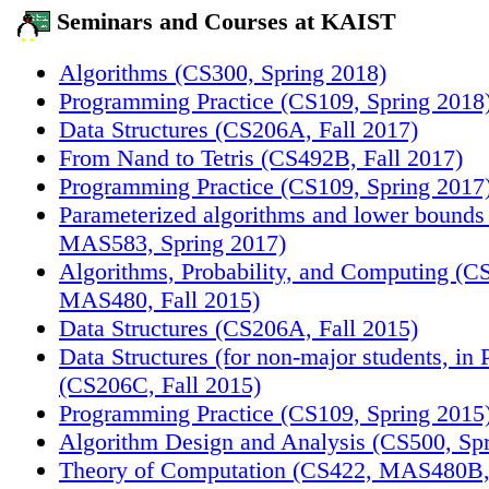
Seminars and Courses at KAIST
Algorithms (CS300, Spring 2018)
Programming Practice (CS109, Spring 2018
Data Structures (CS206A, Fall 2017)
From Nand to Tetris (CS492B, Fall 2017)
Programming Practice (CS109, Spring 2017
Parameterized algorithms and lower bounds
MAS583, Spring 2017)
Algorithms, Probability, and Computing (C
MAS480, Fall 2015)
Data Structures (CS206A, Fall 2015)
Data Structures (for non-major students, in 
(CS206C, Fall 2015)
Programming Practice (CS109, Spring 2015
Algorithm Design and Analysis (CS500, Sp
Theory of Computation (CS422, MAS480B, 