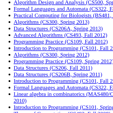
Algorithm Design and Analysis (CS500, Sp
Formal Languages and Automata (CS322, Fa
Practical Computing for Biologists (BS481, 
Algorithms (CS300, Spring 2013)
Data Structures (CS206A, Spring 2013)
Advanced Algorithms (CS493, Fall 2012)
Programming Practice (CS109, Fall 2012)
Introduction to Programming (CS101, Fall 
Algorithms (CS300, Spring 2012)
Programming Practice (CS109, Spring 2012
Data Structures (CS206, Fall 2011)
Data Structures (CS206B, Spring 2011)
Introduction to Programming (CS101, Fall 
Formal Languages and Automata (CS322, Fa
Linear algebra in combinatorics (MAS480/
2010)
Introduction to Programming (CS101, Sprin